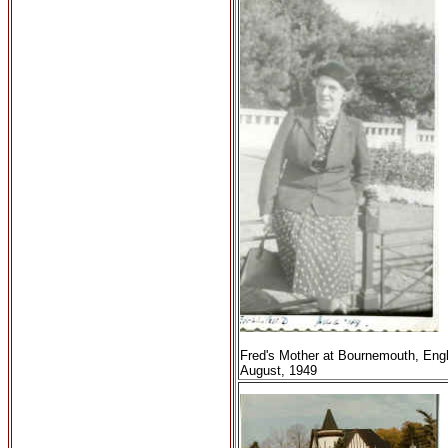
Fred's Mother at Bournemouth, Eng
August, 1949