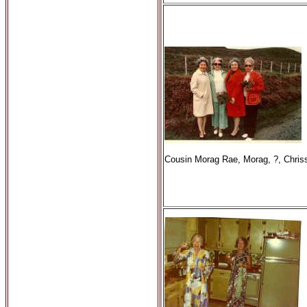
Cousin Morag Rae, Morag, ?, Chris