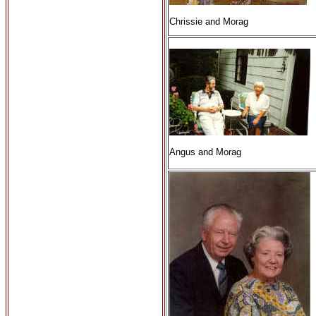
Chrissie and Morag
Angus and Morag