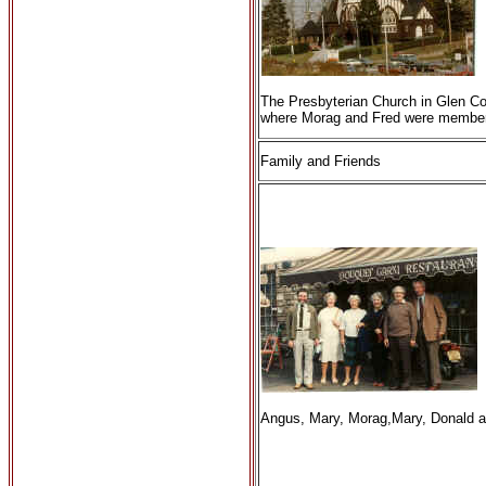
The Presbyterian Church in Glen C
where Morag and Fred were membe
Family and Friends
Angus, Mary, Morag,Mary, Donald a