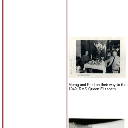
Morag and Fred on their way to the
1949, RMS Queen Elizabeth