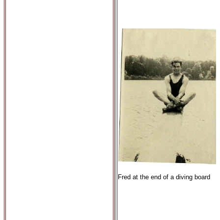
Fred at the end of a diving board