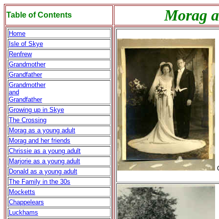
Morag an
Table of Contents
Home
Isle of Skye
Renfrew
Grandmother
Grandfather
Grandmother
and
Grandfather
Growing up in Skye
The Crossing
Morag as a young adult
Morag and her friends
Chrissie as a young adult
Marjorie as a young adult
O
Donald as a young adult
The Family in the 30s
Mocketts
Chappelears
Luckhams