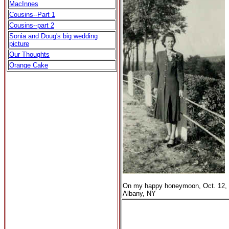
MacInnes
Cousins--Part 1
Cousins--part 2
Sonia and Doug's big wedding
picture
Our Thoughts
Orange Cake
On my happy honeymoon, Oct. 12, 
Albany, NY