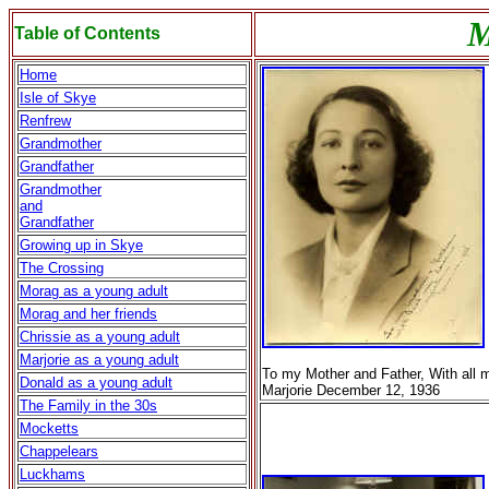
M
Table of Contents
Home
Isle of Skye
Renfrew
Grandmother
Grandfather
Grandmother
and
Grandfather
Growing up in Skye
The Crossing
Morag as a young adult
Morag and her friends
Chrissie as a young adult
Marjorie as a young adult
To my Mother and Father, With all 
Donald as a young adult
Marjorie December 12, 1936
The Family in the 30s
Mocketts
Chappelears
Luckhams