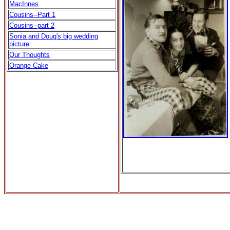
MacInnes
Cousins--Part 1
Cousins--part 2
Sonia and Doug's big wedding
picture
Our Thoughts
Orange Cake